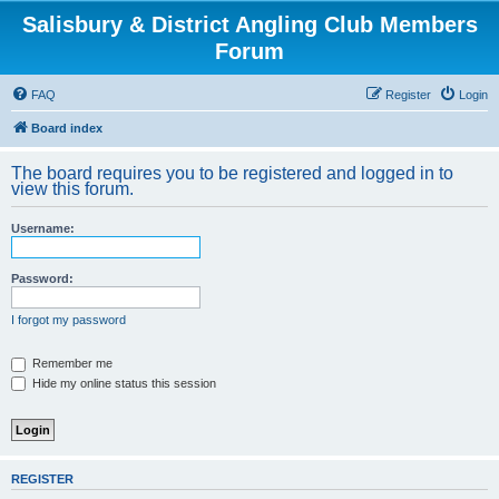
Salisbury & District Angling Club Members
Forum
FAQ
Register
Login
Board index
The board requires you to be registered and logged in to
view this forum.
Username:
Password:
I forgot my password
Remember me
Hide my online status this session
REGISTER