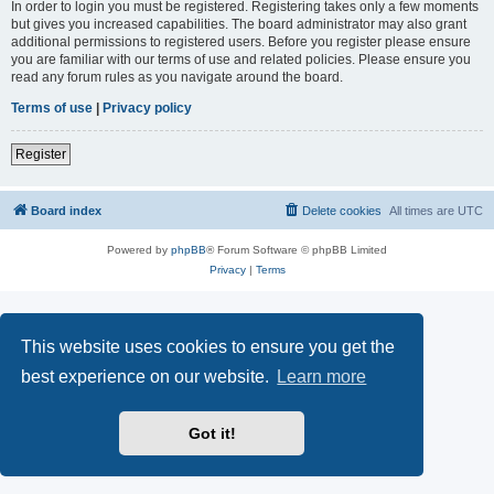
In order to login you must be registered. Registering takes only a few moments
but gives you increased capabilities. The board administrator may also grant
additional permissions to registered users. Before you register please ensure
you are familiar with our terms of use and related policies. Please ensure you
read any forum rules as you navigate around the board.
Terms of use
|
Privacy policy
Register
Board index
Delete cookies
All times are
UTC
Powered by
phpBB
® Forum Software © phpBB Limited
Privacy
|
Terms
This website uses cookies to ensure you get the
best experience on our website.
Learn more
Got it!