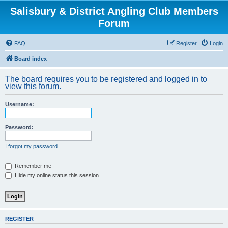
Salisbury & District Angling Club Members
Forum
FAQ
Register
Login
Board index
The board requires you to be registered and logged in to
view this forum.
Username:
Password:
I forgot my password
Remember me
Hide my online status this session
REGISTER