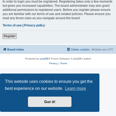
In order to login you must be registered. Registering takes only a few moments
but gives you increased capabilities. The board administrator may also grant
additional permissions to registered users. Before you register please ensure
you are familiar with our terms of use and related policies. Please ensure you
read any forum rules as you navigate around the board.
Terms of use
|
Privacy policy
Register
Board index
Delete cookies
All times are
UTC
Powered by
phpBB
® Forum Software © phpBB Limited
Privacy
|
Terms
This website uses cookies to ensure you get the
best experience on our website.
Learn more
Got it!